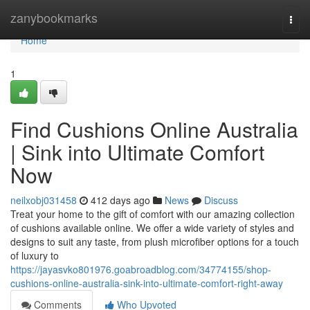
Home
zanybookmarks
Togg
navi
Home
1
Find Cushions Online Australia
| Sink into Ultimate Comfort
Now
neilxobj031458
412 days ago
News
Discuss
Treat your home to the gift of comfort with our amazing collection
of cushions available online. We offer a wide variety of styles and
designs to suit any taste, from plush microfiber options for a touch
of luxury to
https://jayasvko801976.goabroadblog.com/34774155/shop-
cushions-online-australia-sink-into-ultimate-comfort-right-away
Comments
Who Upvoted