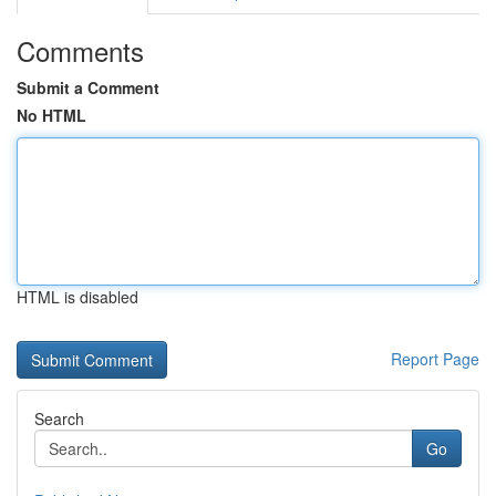
Comments
Submit a Comment
No HTML
HTML is disabled
Report Page
Search
Go