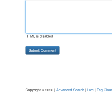
HTML is disabled
Copyright © 2026 |
Advanced Search
|
Live
|
Tag Clou