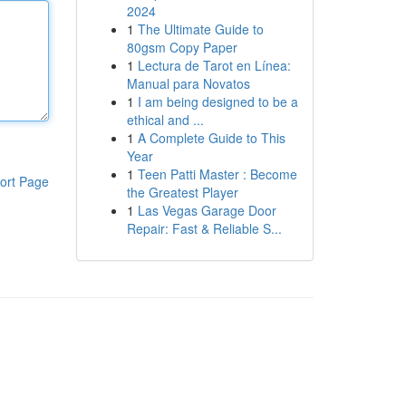
2024
1
The Ultimate Guide to
80gsm Copy Paper
1
Lectura de Tarot en Línea:
Manual para Novatos
1
I am being designed to be a
ethical and ...
1
A Complete Guide to This
Year
1
Teen Patti Master : Become
ort Page
the Greatest Player
1
Las Vegas Garage Door
Repair: Fast & Reliable S...