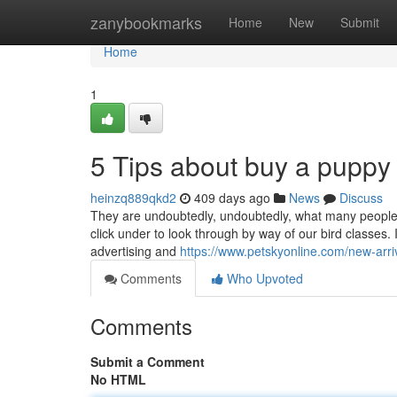
Home
zanybookmarks
Home
New
Submit
Home
1
5 Tips about buy a puppy
heinzq889qkd2
409 days ago
News
Discuss
They are undoubtedly, undoubtedly, what many people a
click under to look through by way of our bird classes. 
advertising and
https://www.petskyonline.com/new-arri
Comments
Who Upvoted
Comments
Submit a Comment
No HTML