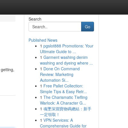
Search
Go
Published News
1
pgslot888 Promotions: Your
Ultimate Guide to ...
1
Garment washing denim
washing and dyeing where ...
1
Done On Command
getting,
Review: Marketing
Automation Si...
1
Free Pallet Collection:
Simple Tips & Easy Retr...
1
The Charismatic Tiefling
Warlock: A Character G...
1
魂墜深淵寶物碼總結：新手
一定領取！
1
VPN Services: A
Comprehensive Guide for