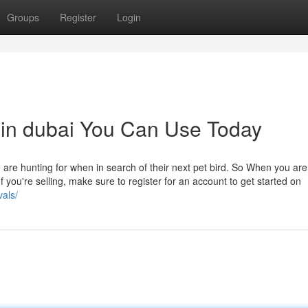
Groups
Register
Login
 in dubai You Can Use Today
re hunting for when in search of their next pet bird. So When you are 
If you're selling, make sure to register for an account to get started on
vals/