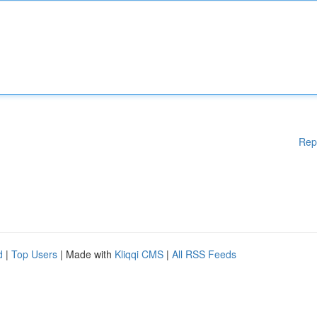
Rep
d
|
Top Users
| Made with
Kliqqi CMS
|
All RSS Feeds