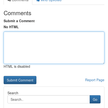
Comments
Submit a Comment
No HTML
HTML is disabled
Report Page
Search
Go