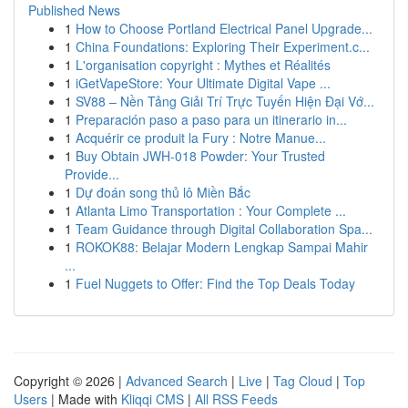
Published News
1
How to Choose Portland Electrical Panel Upgrade...
1
China Foundations: Exploring Their Experiment.c...
1
L'organisation copyright : Mythes et Réalités
1
iGetVapeStore: Your Ultimate Digital Vape ...
1
SV88 – Nền Tảng Giải Trí Trực Tuyến Hiện Đại Vớ...
1
Preparación paso a paso para un itinerario in...
1
Acquérir ce produit la Fury : Notre Manue...
1
Buy Obtain JWH-018 Powder: Your Trusted
Provide...
1
Dự đoán song thủ lô Miền Bắc
1
Atlanta Limo Transportation : Your Complete ...
1
Team Guidance through Digital Collaboration Spa...
1
ROKOK88: Belajar Modern Lengkap Sampai Mahir
...
1
Fuel Nuggets to Offer: Find the Top Deals Today
Copyright © 2026 |
Advanced Search
|
Live
|
Tag Cloud
|
Top
Users
| Made with
Kliqqi CMS
|
All RSS Feeds