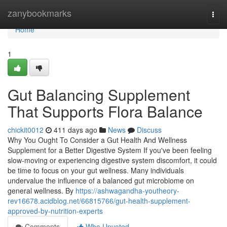
Home
zanybookmarks
Togg
navi
Home
1
Gut Balancing Supplement
That Supports Flora Balance
chickit0012
411 days ago
News
Discuss
Why You Ought To Consider a Gut Health And Wellness
Supplement for a Better Digestive System If you've been feeling
slow-moving or experiencing digestive system discomfort, it could
be time to focus on your gut wellness. Many individuals
undervalue the influence of a balanced gut microbiome on
general wellness. By
https://ashwagandha-youtheory-
rev16678.acidblog.net/66815766/gut-health-supplement-
approved-by-nutrition-experts
Comments
Who Upvoted