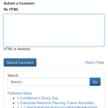
Submit a Comment
No HTML
HTML is disabled
Report Page
Search
Go
Published News
1
Confidence in Every Cup
1
Enterprise Resource Planning Trainer Accreditat...
1
人工智能及海量语料资源如何支撑现代翻译教学升级...