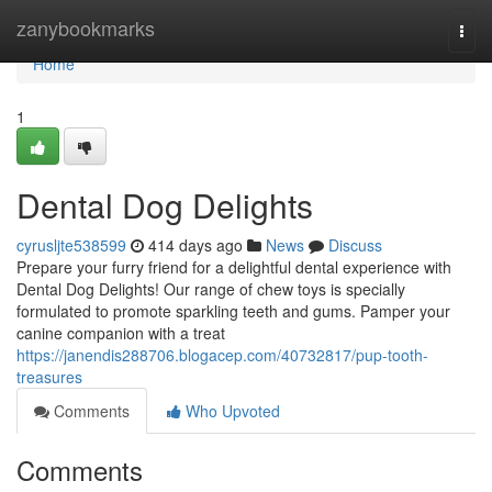
Home
zanybookmarks
Togg
navi
Home
1
Dental Dog Delights
cyrusljte538599
414 days ago
News
Discuss
Prepare your furry friend for a delightful dental experience with
Dental Dog Delights! Our range of chew toys is specially
formulated to promote sparkling teeth and gums. Pamper your
canine companion with a treat
https://janendis288706.blogacep.com/40732817/pup-tooth-
treasures
Comments
Who Upvoted
Comments