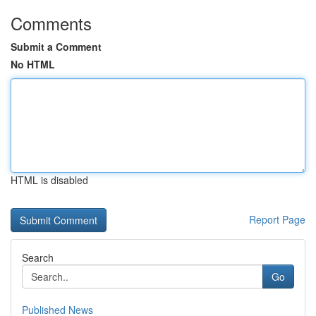
Comments
Submit a Comment
No HTML
HTML is disabled
Report Page
Search
Go
Published News