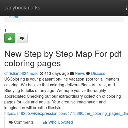
Home
zanybookmarks
n
Home
1
New Step by Step Map For pdf
coloring pages
christianb824mos0
413 days ago
News
Discuss
USColoring is your pleasant on-line vacation spot for all matters
coloring. We believe that coloring delivers Pleasure, rest, and
Studying to folks of any age. We hope you’ve thoroughly
appreciated Checking out our extraordinary collection of coloring
pages for kids and adults. Your creative imagination and
imagination will breathe lifestyle
https://s48205.wikiexpression.com/4775880/the_coloring_pages_dia
Comments
Who Upvoted