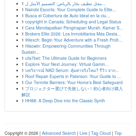
1
محل تنظيف بخار بالرياض: التصميم الأمثل ل...
1
Nairobi Escorts: Your Complete Guide to Elite...
1
Busca el Cobertura de Auto Ideal en la ciu...
1
copyright in Canada: Scheduling and Legal Status
1
Cara Mendapatkan Penginapan Murah, Kamar S...
1
Brokers Elite 2026: Los Inmobiliarios Más Desta...
1
99exch: Begin Your Adventure with a Fresh Profi...
1
Hisowin: Empowering Communities Through
Sustain...
1
ufa7bet: The Ultimate Guide for Beginners
1
Explore Your Next Journey: Virtual Gamin...
1
บทวิจารณ์ NAD Serum: คุ้มค่าจริงไหม? รีวิว จาก...
1
Roof Repair Experts in Paterson: Your Guide to ...
1
Our Termite Barriers: Your Home's Best Safeguard
1
プロジェクター選びで失敗しない！初心者向け購入
解説
1
HH88: A Deep Dive into the Classic Synth
Copyright © 2026 |
Advanced Search
|
Live
|
Tag Cloud
|
Top