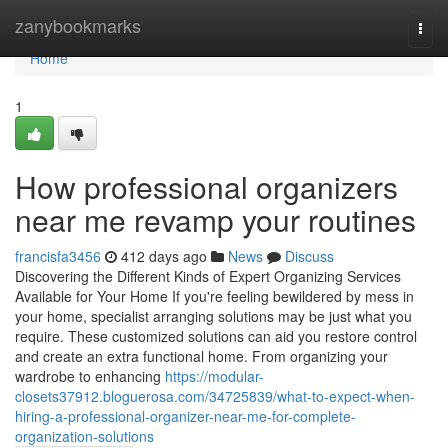
Home
zanybookmarks
Togg
navi
Home
1
How professional organizers
near me revamp your routines
francisfa3456
412 days ago
News
Discuss
Discovering the Different Kinds of Expert Organizing Services
Available for Your Home If you're feeling bewildered by mess in
your home, specialist arranging solutions may be just what you
require. These customized solutions can aid you restore control
and create an extra functional home. From organizing your
wardrobe to enhancing
https://modular-
closets37912.bloguerosa.com/34725839/what-to-expect-when-
hiring-a-professional-organizer-near-me-for-complete-
organization-solutions