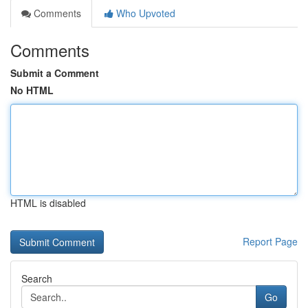
Comments
Who Upvoted
Comments
Submit a Comment
No HTML
HTML is disabled
Report Page
Search
Go