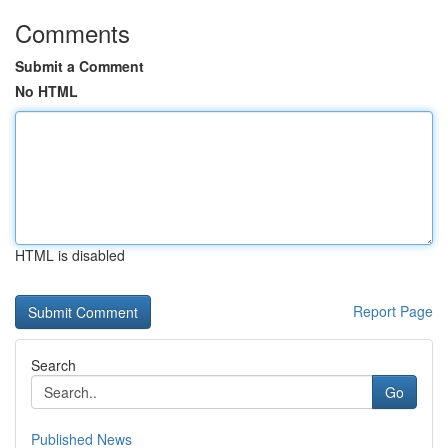
Comments
Submit a Comment
No HTML
HTML is disabled
Report Page
Search
Go
Published News