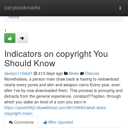
Home
zanybookmarks
Togg
navi
Home
1
Indicators on copyright You
Should Know
daveyv110skd1
413 days ago
News
Discuss
Nonetheless, a person main draw back is having to redownload
nearly every pores and skin and weapon camo Every year, even
after I've by now downloaded them. This process is annoying and
detracts from the general experience. constant??option, through
which you stake an level of a coin you earn in
https://zane009j3.diowebhost.com/90129893/what-does-
copyright-mean
Comments
Who Upvoted