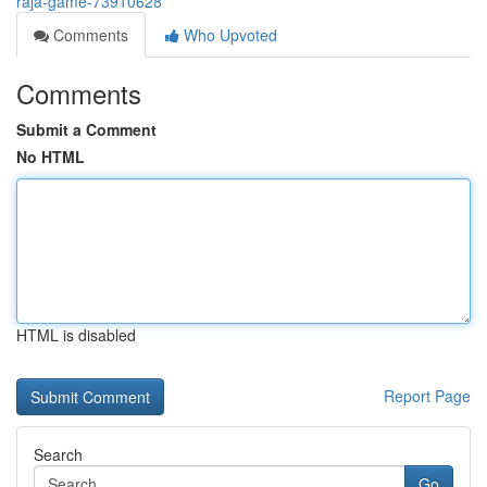
raja-game-73910628
Comments
Who Upvoted
Comments
Submit a Comment
No HTML
HTML is disabled
Report Page
Search
Go