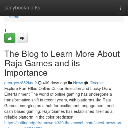
Home
zanybookmarks
Togg
navi
Home
1
The Blog to Learn More About
Raja Games and its
Importance
georgesz852kno2
409 days ago
News
Discuss
Explore Fun-Filled Online Colour Selection and Lucky Draw
Entertainment The world of online gaming has undergone a
transformative shift in recent years, with platforms like Raja
Games emerging as a hub for excitement, engagement, and
cash-based gaming. Raja Games has established itself as a
reliable platform in the color prediction
https://cuttingedgeframework330.thezenweb.com/latest-news-on-