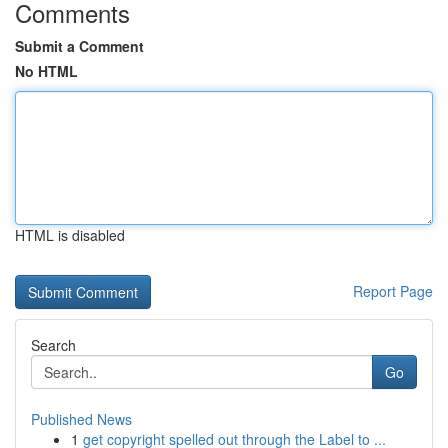
Comments
Submit a Comment
No HTML
HTML is disabled
Report Page
Search
Go
Published News
1
get copyright spelled out through the Label to ...