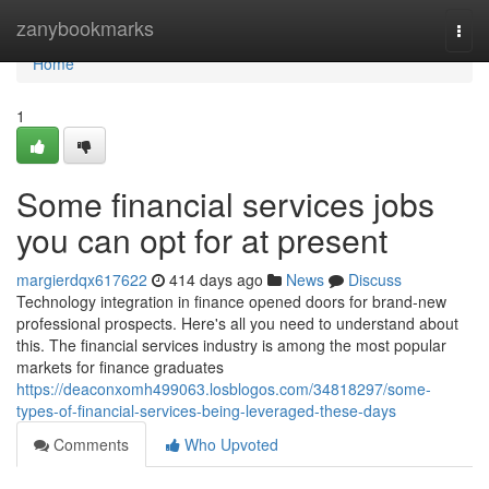
Home
zanybookmarks
Togg
navi
Home
1
Some financial services jobs
you can opt for at present
margierdqx617622
414 days ago
News
Discuss
Technology integration in finance opened doors for brand-new
professional prospects. Here's all you need to understand about
this. The financial services industry is among the most popular
markets for finance graduates
https://deaconxomh499063.losblogos.com/34818297/some-
types-of-financial-services-being-leveraged-these-days
Comments
Who Upvoted