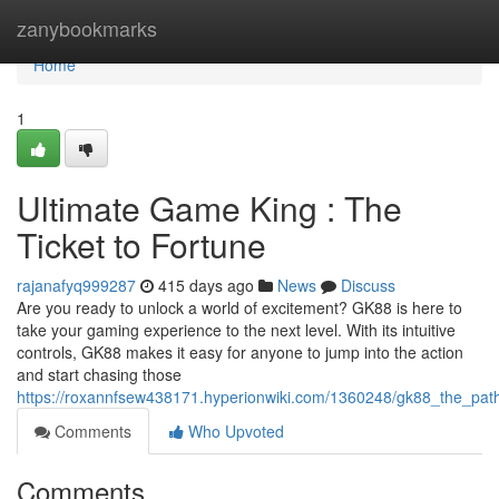
Home
zanybookmarks
Home
1
Ultimate Game King : The
Ticket to Fortune
rajanafyq999287
415 days ago
News
Discuss
Are you ready to unlock a world of excitement? GK88 is here to
take your gaming experience to the next level. With its intuitive
controls, GK88 makes it easy for anyone to jump into the action
and start chasing those
https://roxannfsew438171.hyperionwiki.com/1360248/gk88_the_pat
Comments
Who Upvoted
Comments