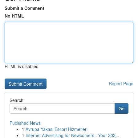
Submit a Comment
No HTML
HTML is disabled
Report Page
Search
Go
Published News
1
Avrupa Yakası Escort Hizmetleri
1
Internet Advertising for Newcomers : Your 202...