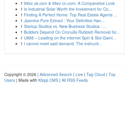
1
99ez.uk.com & 99ez.cn.com: A Comparative Look
1
Is Industrial Solar Worth the Investment for Co...
1
Finding A Perfect Home: Top Real Estate Agents ...
1
Jasmine Pure Extract : Your Definitive Han...
1
Startup Studios vs. New Business Studios : ...
1
Builders Depend On Cronulla Rubbish Removal for...
1
U888 – Leading on the internet Spin & Slot Gami...
1
I cannot meet said demand. The instructi...
Copyright © 2026 |
Advanced Search
|
Live
|
Tag Cloud
|
Top
Users
| Made with
Kliqqi CMS
|
All RSS Feeds