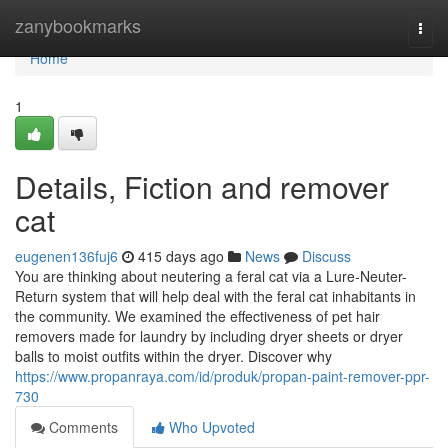
Home
zanybookmarks
Togg
navi
Home
1
Details, Fiction and remover
cat
eugenen136fuj6
415 days ago
News
Discuss
You are thinking about neutering a feral cat via a Lure-Neuter-
Return system that will help deal with the feral cat inhabitants in
the community. We examined the effectiveness of pet hair
removers made for laundry by including dryer sheets or dryer
balls to moist outfits within the dryer. Discover why
https://www.propanraya.com/id/produk/propan-paint-remover-ppr-
730
Comments
Who Upvoted