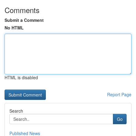
Comments
Submit a Comment
No HTML
HTML is disabled
Report Page
Search
Go
Published News