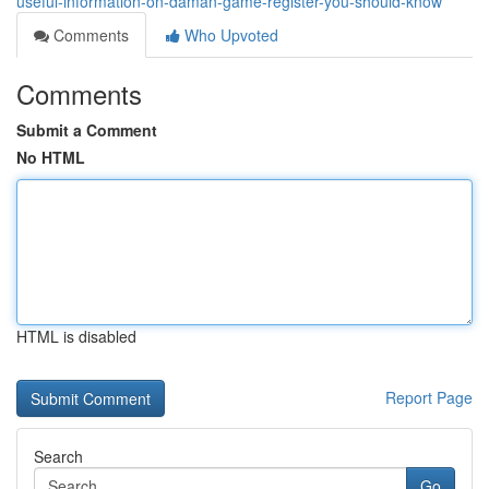
useful-information-on-daman-game-register-you-should-know
Comments
Who Upvoted
Comments
Submit a Comment
No HTML
HTML is disabled
Report Page
Search
Go