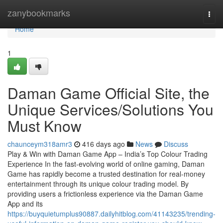
Home
zanybookmarks
Togg
navi
Home
1
Daman Game Official Site, the
Unique Services/Solutions You
Must Know
chaunceym318amr3
416 days ago
News
Discuss
Play & Win with Daman Game App – India’s Top Colour Trading
Experience In the fast-evolving world of online gaming, Daman
Game has rapidly become a trusted destination for real-money
entertainment through its unique colour trading model. By
providing users a frictionless experience via the Daman Game
App and its
https://buyquietumplus90887.dailyhitblog.com/41143235/trending-