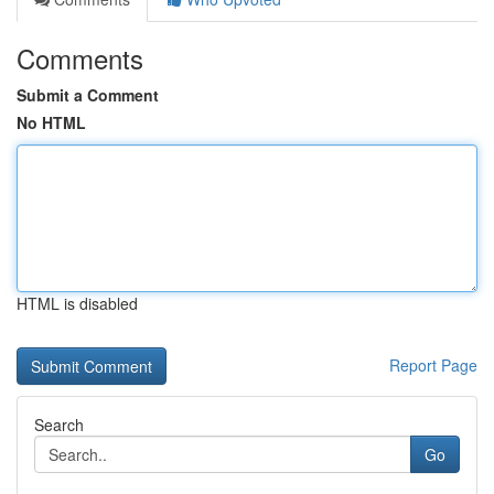
Comments
Submit a Comment
No HTML
HTML is disabled
Report Page
Search
Go