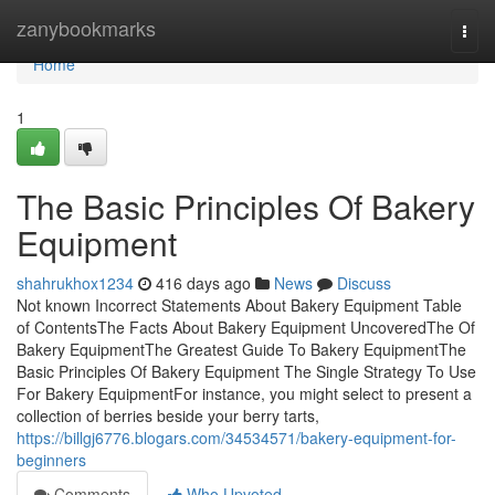
Home
zanybookmarks
Togg
navi
Home
1
The Basic Principles Of Bakery
Equipment
shahrukhox1234
416 days ago
News
Discuss
Not known Incorrect Statements About Bakery Equipment Table
of ContentsThe Facts About Bakery Equipment UncoveredThe Of
Bakery EquipmentThe Greatest Guide To Bakery EquipmentThe
Basic Principles Of Bakery Equipment The Single Strategy To Use
For Bakery EquipmentFor instance, you might select to present a
collection of berries beside your berry tarts,
https://billgj6776.blogars.com/34534571/bakery-equipment-for-
beginners
Comments
Who Upvoted