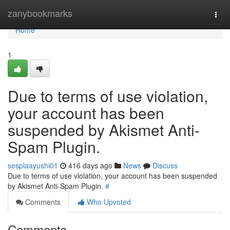
Home
zanybookmarks
Togg
navi
Home
1
Due to terms of use violation,
your account has been
suspended by Akismet Anti-
Spam Plugin.
sesplaayushi01
416 days ago
News
Discuss
Due to terms of use violation, your account has been suspended
by Akismet Anti-Spam Plugin.
#
Comments
Who Upvoted
Comments