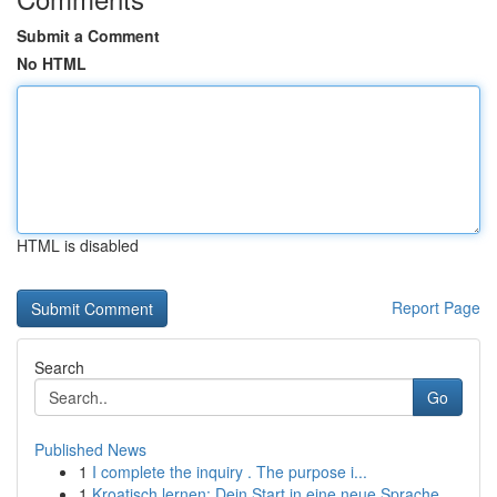
Submit a Comment
No HTML
HTML is disabled
Report Page
Search
Go
Published News
1
I complete the inquiry . The purpose i...
1
Kroatisch lernen: Dein Start in eine neue Sprache