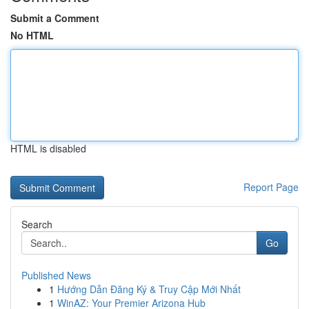
Submit a Comment
No HTML
HTML is disabled
Report Page
Search
Go
Published News
1
Hướng Dẫn Đăng Ký & Truy Cập Mới Nhất
1
WinAZ: Your Premier Arizona Hub