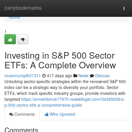
Home
zanybookmarks
Togg
navi
Home
1
Investing in S&P 500 Sector
ETFs: A Complete Overview
roxannunqd637311
417 days ago
News
Discuss
Unlocking sector-specific strategies within the renowned S&P 500
index can be a strategic way to diversify your portfolio. Sector
ETFs, which track specific industry groups, provide investors with
targeted
https://anniehbmx677870.newsbloger.com/34365658/s-
p-500-sector-etfs-a-comprehensive-guide
Comments
Who Upvoted
Comments