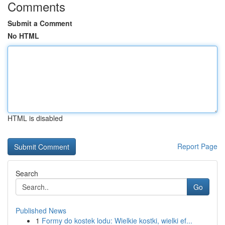
Comments
Submit a Comment
No HTML
HTML is disabled
Report Page
Search
Go
Published News
1
Formy do kostek lodu: Wielkie kostki, wielki ef...