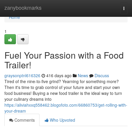
Home
zanybookmarks
Togg
navi
Home
1
Fuel Your Passion with a Food
Trailer!
graysonptnl616326
416 days ago
News
Discuss
Tired of the nine-to-five grind? Yearning for something more?
Then it's time to grab control of your future and start your own
food business! Buying a new food trailer is the ideal way to turn
your culinary dreams into
https://aliviahxxq558462.blogofoto.com/66860753/get-rolling-with-
your-dream
Comments
Who Upvoted