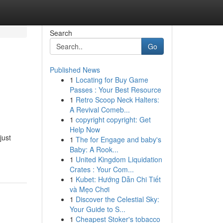
Search
Go
Published News
1
Locating for Buy Game
Passes : Your Best Resource
1
Retro Scoop Neck Halters:
A Revival Comeb...
1
copyright copyright: Get
Help Now
just
1
The for Engage and baby's
Baby: A Rook...
1
United Kingdom Liquidation
Crates : Your Com...
1
Kubet: Hướng Dẫn Chi Tiết
và Mẹo Chơi
1
Discover the Celestial Sky:
Your Guide to S...
1
Cheapest Stoker's tobacco