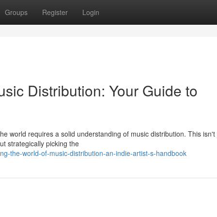
Groups
Register
Login
sic Distribution: Your Guide to
e world requires a solid understanding of music distribution. This isn't 
t strategically picking the
-the-world-of-music-distribution-an-indie-artist-s-handbook