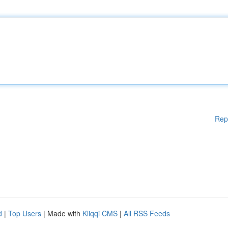
Rep
d
|
Top Users
| Made with
Kliqqi CMS
|
All RSS Feeds