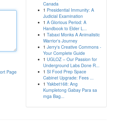
Canada
1
Presidential Immunity: A
Judicial Examination
1
A Glorious Period: A
Handbook to Elder L...
1
Tabaxi Monks A Animalistic
Warrior's Journey
1
Jerry's Creative Commons -
Your Complete Guide
1
UGLOZ – Our Passion for
Underground Labs Done R...
1
SI Food Prep Space
ort Page
Cabinet Upgrade: Fees ...
1
Yakbet168: Ang
Kumpletong Gabay Para sa
mga Bag...