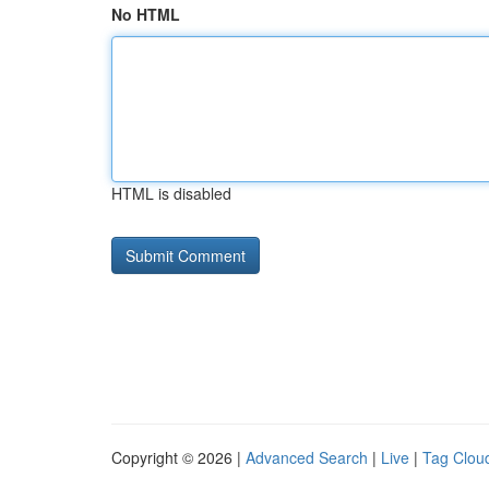
No HTML
HTML is disabled
Copyright © 2026 |
Advanced Search
|
Live
|
Tag Clou