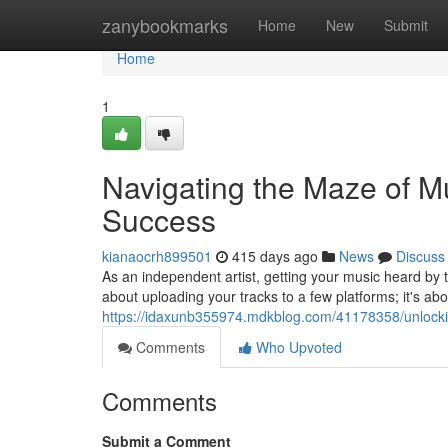
Home
zanybookmarks
Home
New
Submit
Home
1
Navigating the Maze of Mu
Success
kianaocrh899501
415 days ago
News
Discuss
As an independent artist, getting your music heard by th
about uploading your tracks to a few platforms; it's abou
https://idaxunb355974.mdkblog.com/41178358/unlocking
Comments
Who Upvoted
Comments
Submit a Comment