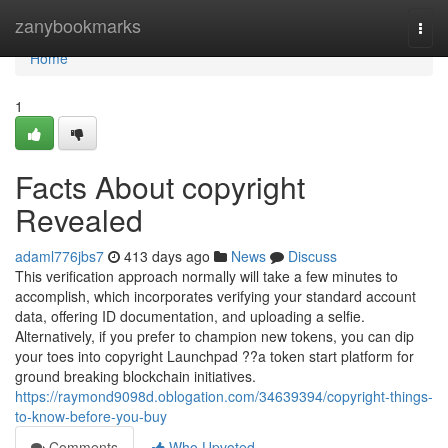
Home
zanybookmarks
Togg
navi
Home
1
Facts About copyright
Revealed
adaml776jbs7
413 days ago
News
Discuss
This verification approach normally will take a few minutes to
accomplish, which incorporates verifying your standard account
data, offering ID documentation, and uploading a selfie.
Alternatively, if you prefer to champion new tokens, you can dip
your toes into copyright Launchpad ??a token start platform for
ground breaking blockchain initiatives.
https://raymond9098d.oblogation.com/34639394/copyright-things-
to-know-before-you-buy
Comments
Who Upvoted