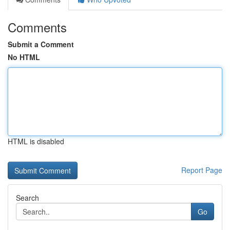
Comments
Submit a Comment
No HTML
HTML is disabled
Report Page
Search
Go