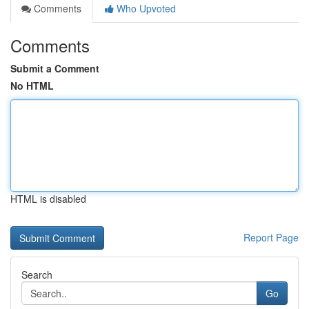
Comments
Who Upvoted
Comments
Submit a Comment
No HTML
HTML is disabled
Report Page
Search
Go