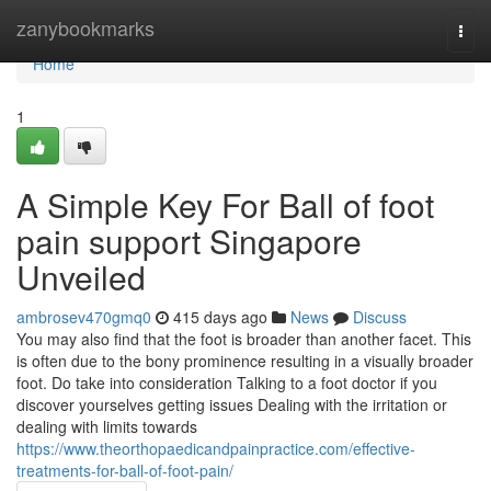
Home
zanybookmarks
Togg
navi
Home
1
A Simple Key For Ball of foot
pain support Singapore
Unveiled
ambrosev470gmq0
415 days ago
News
Discuss
You may also find that the foot is broader than another facet. This
is often due to the bony prominence resulting in a visually broader
foot. Do take into consideration Talking to a foot doctor if you
discover yourselves getting issues Dealing with the irritation or
dealing with limits towards
https://www.theorthopaedicandpainpractice.com/effective-
treatments-for-ball-of-foot-pain/