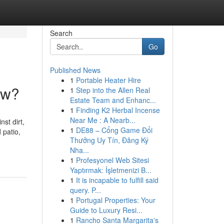
Search
Go
Published News
1
Portable Heater Hire
ow?
1
Step into the Allen Real
Estate Team and Enhanc...
1
Finding K2 Herbal Incense
Near Me : A Nearb...
st dirt,
1
DE88 – Cổng Game Đổi
 patio,
Thưởng Uy Tín, Đăng Ký
Nha...
1
Profesyonel Web Sitesi
Yaptırmak: İşletmenizi B...
1
It is incapable to fulfill said
query. P...
1
Portugal Properties: Your
Guide to Luxury Resi...
1
Rancho Santa Margarita's