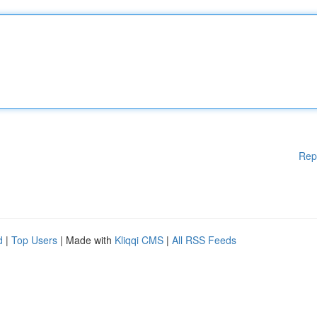
Rep
d
|
Top Users
| Made with
Kliqqi CMS
|
All RSS Feeds