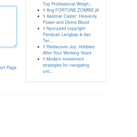
Top Professional Weigh...
1
Ang FORTUNE ZOMBIE jili
1
Aasimar Caster: Heavenly
Power and Divine Blood
1
Nyonya4d copyright:
Panduan Lengkap & dan
Ter...
1
Rediscover Joy: Hobbies
After Your Working Years
1
Modern investment
strategies for navigating
ort Page
unc...