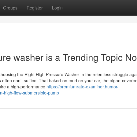
Groups
Register
Login
sure washer is a Trending Topic N
osing the Right High Pressure Washer In the relentless struggle again
 often don’t suffice. That baked-on mud on your car, the algae-covered
quire a high-performance
https://premiumrate-examiner.humor-
on-high-flow-submersible-pump