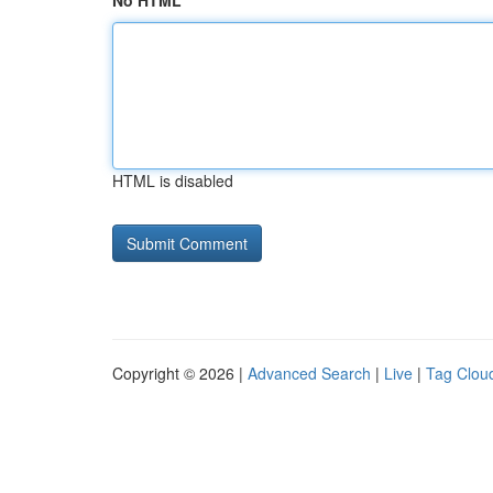
No HTML
HTML is disabled
Copyright © 2026 |
Advanced Search
|
Live
|
Tag Clou