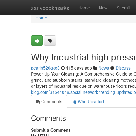
Home
zanybookmarks
Home
New
Submit
Home
1
Why Industrial high pres
pearln520gko3
415 days ago
News
Discuss
Power Up Your Cleaning: A Comprehensive Guide to Cho
grime, and stubborn stains, standard cleaning methods
or layers of industrial residue on warehouse floors re
blog.com/34544046/social-network-trending-updates-
Comments
Who Upvoted
Comments
Submit a Comment