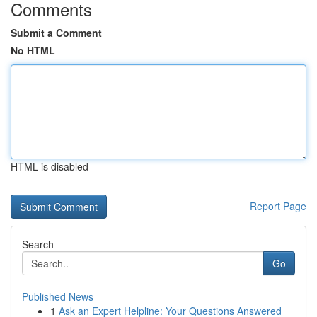
Comments
Submit a Comment
No HTML
HTML is disabled
Report Page
Search
Go
Published News
1
Ask an Expert Helpline: Your Questions Answered