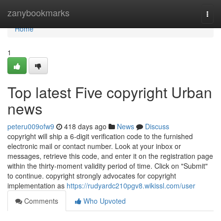
Home
zanybookmarks
Togg
navi
Home
1
Top latest Five copyright Urban
news
peteru009ofw9
418 days ago
News
Discuss
copyright will ship a 6-digit verification code to the furnished
electronic mail or contact number. Look at your inbox or
messages, retrieve this code, and enter it on the registration page
within the thirty-moment validity period of time. Click on "Submit"
to continue. copyright strongly advocates for copyright
implementation as
https://rudyardc210pgv8.wikissl.com/user
Comments
Who Upvoted