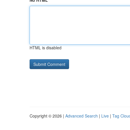
No HTML
HTML is disabled
Copyright © 2026 |
Advanced Search
|
Live
|
Tag Clou