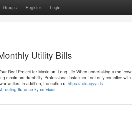
Groups
Register
Login
onthly Utility Bills
Your Roof Project for Maximum Long Life When undertaking a roof cove
ing maximum durability. Professional installment not only complies with
warranties. In addition, the option of
https://reidaqyyu.is-
t-roofing-florence-ky-services