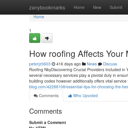
Home
zanybookmarks
Home
New
Submit
Home
1
How roofing Affects Your M
peterjz0603
416 days ago
News
Discuss
Roofing NkyDiscovering Crucial Providers Included in 
several necessary services play a pivotal duty in ensur
building codes however additionally offers vital service 
blog.com/42288108/essential-tips-for-choosing-the-bes
Comments
Who Upvoted
Comments
Submit a Comment