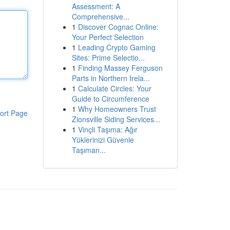
Assessment: A
Comprehensive...
1
Discover Cognac Online:
Your Perfect Selection
1
Leading Crypto Gaming
Sites: Prime Selectio...
1
Finding Massey Ferguson
Parts in Northern Irela...
1
Calculate Circles: Your
Guide to Circumference
1
Why Homeowners Trust
ort Page
Zionsville Siding Services...
1
Vinçli Taşıma: Ağır
Yüklerinizi Güvenle
Taşıman...