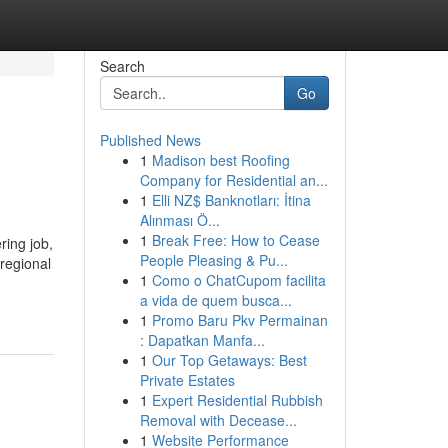
Search
Go
Published News
1
Madison best Roofing
Company for Residential an...
1
Elli NZ$ Banknotları: İtina
Alınması Ö...
1
Break Free: How to Cease
ring job,
People Pleasing & Pu...
 regional
1
Como o ChatCupom facilita
a vida de quem busca...
1
Promo Baru Pkv Permainan
: Dapatkan Manfa...
1
Our Top Getaways: Best
Private Estates
1
Expert Residential Rubbish
Removal with Decease...
1
Website Performance