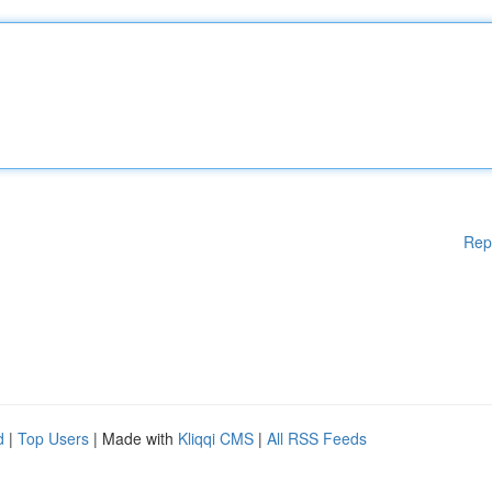
Rep
d
|
Top Users
| Made with
Kliqqi CMS
|
All RSS Feeds