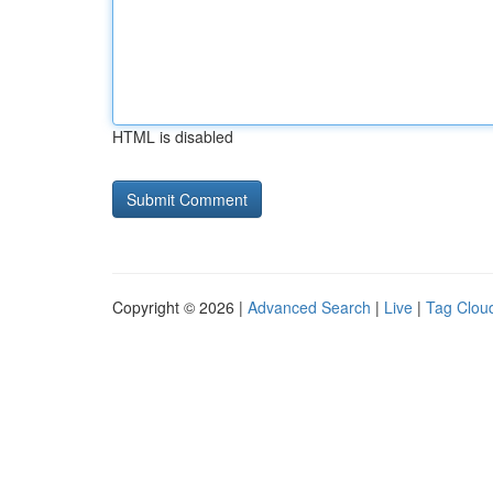
HTML is disabled
Copyright © 2026 |
Advanced Search
|
Live
|
Tag Clou