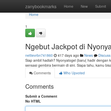
Home
zanybookmarks
Home
New
Submit
Home
1
Ngebut Jackpot di Nyonya
nettievrbn741860
417 days ago
News
Discuss
Siap ambil hadiah? Nyonyatogel {baru{ hadir dengan 
sensasi gembira bermain di sini. Siapa tahu, kamu bis
Comments
Who Upvoted
Comments
Submit a Comment
No HTML