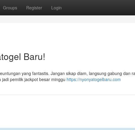
Groups
Register
Login
togel Baru!
keuntungan yang fantastis. Jangan sikap diam, langsung gabung dan r
a jadi pemilik jackpot besar minggu
https://nyonyatogelbaru.com