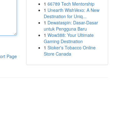
1
66789 Tech Mentorship
1
Unearth WishVexo: A New
Destination for Uniq...
1
Dewataspin: Dasar-Dasar
untuk Pengguna Baru
1
Wow388: Your Ultimate
Gaming Destination
1
Stoker's Tobacco Online
Store Canada
ort Page