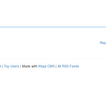
Rep
d
|
Top Users
| Made with
Kliqqi CMS
|
All RSS Feeds