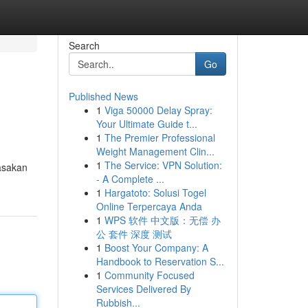
Search
Go
Published News
1
Viga 50000 Delay Spray:
Your Ultimate Guide t...
1
The Premier Professional
Weight Management Clin...
1
The Service: VPN Solution:
asakan
- A Complete ...
1
Hargatoto: Solusi Togel
Online Terpercaya Anda
1
WPS 软件 中文版：无偿 办
公 套件 深度 测试
1
Boost Your Company: A
Handbook to Reservation S...
1
Community Focused
Services Delivered By
Rubbish...