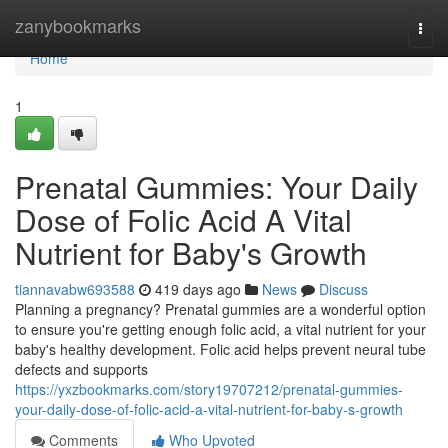
Home
zanybookmarks
Togg
navi
Home
1
Prenatal Gummies: Your Daily
Dose of Folic Acid A Vital
Nutrient for Baby's Growth
tiannavabw693588
419 days ago
News
Discuss
Planning a pregnancy? Prenatal gummies are a wonderful option
to ensure you're getting enough folic acid, a vital nutrient for your
baby's healthy development. Folic acid helps prevent neural tube
defects and supports
https://yxzbookmarks.com/story19707212/prenatal-gummies-
your-daily-dose-of-folic-acid-a-vital-nutrient-for-baby-s-growth
Comments
Who Upvoted