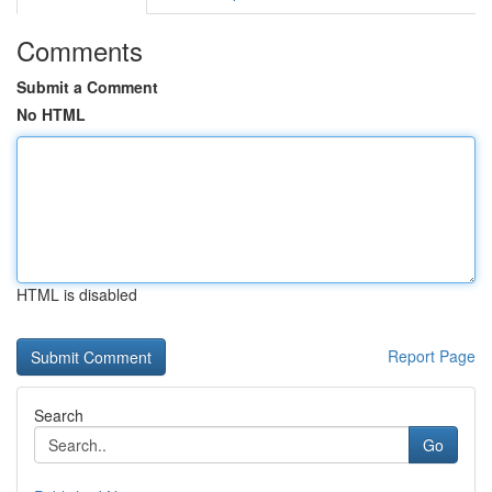
Comments
Submit a Comment
No HTML
HTML is disabled
Report Page
Search
Go