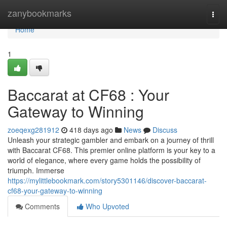
Home
zanybookmarks
Togg
navi
Home
1
Baccarat at CF68 : Your
Gateway to Winning
zoeqexg281912
418 days ago
News
Discuss
Unleash your strategic gambler and embark on a journey of thrill
with Baccarat CF68. This premier online platform is your key to a
world of elegance, where every game holds the possibility of
triumph. Immerse
https://mylittlebookmark.com/story5301146/discover-baccarat-
cf68-your-gateway-to-winning
Comments
Who Upvoted