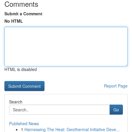
Comments
Submit a Comment
No HTML
HTML is disabled
Report Page
Search
Go
Published News
1
Harnessing The Heat: Geothermal Initiative Deve...