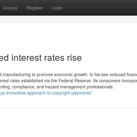
Groups
Register
Login
d interest rates rise
 manufacturing to promote economic growth. In his see reduced financ
erest rates established via the Federal Reserve. Its consumers incorpo
ccounting, compliance, and hazard management professionals.
pays-innovative-approach-to-copyright-payments/