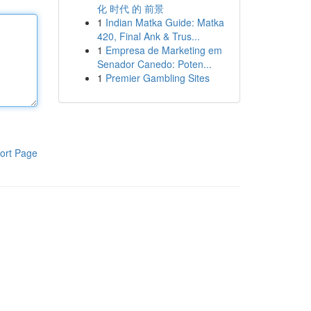
化 时代 的 前景
1
Indian Matka Guide: Matka
420, Final Ank & Trus...
1
Empresa de Marketing em
Senador Canedo: Poten...
1
Premier Gambling Sites
ort Page