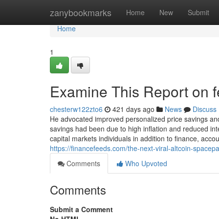
Home
zanybookmarks
Home
New
Submit
Home
1
Examine This Report on fe
chesterw122zto6
421 days ago
News
Discuss
He advocated improved personalized price savings and
savings had been due to high inflation and reduced int
capital markets individuals in addition to finance, a
https://financefeeds.com/the-next-viral-altcoin-space
Comments
Who Upvoted
Comments
Submit a Comment