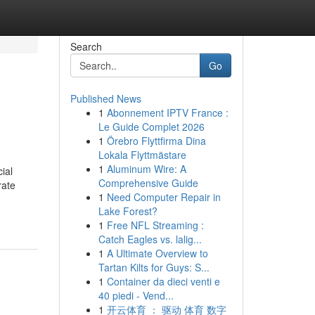
Search
Go
Published News
1
Abonnement IPTV France :
Le Guide Complet 2026
1
Örebro Flyttfirma Dina
Lokala Flyttmästare
1
Aluminum Wire: A
ial
Comprehensive Guide
rate
1
Need Computer Repair in
Lake Forest?
1
Free NFL Streaming :
Catch Eagles vs. lalig...
1
A Ultimate Overview to
Tartan Kilts for Guys: S...
1
Container da dieci venti e
40 piedi - Vend...
1
开云体育 ： 驱动 体育 数字