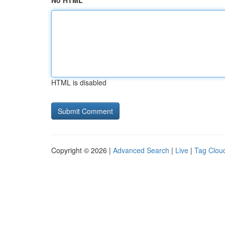
No HTML
HTML is disabled
Copyright © 2026 |
Advanced Search
|
Live
|
Tag Clou