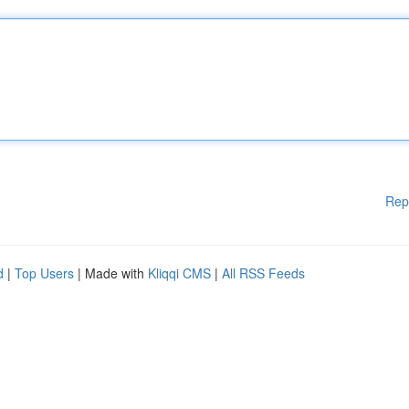
Rep
d
|
Top Users
| Made with
Kliqqi CMS
|
All RSS Feeds