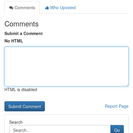
Comments
Who Upvoted
Comments
Submit a Comment
No HTML
HTML is disabled
Report Page
Search
Go