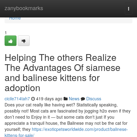
Home
zanybookmarks
Togg
navi
Home
1
Helping The others Realize
The Advantages Of siamese
and balinese kittens for
adoption
cicile714tah7
419 days ago
News
Discuss
Does your cat really like having wet? Statistically speaking,
possibly not! Most cats are fascinated by jogging h2o even if they
don’t need to Enjoy in it — but some cats don't just If you
appreciate a tranquil house, the Balinese may not be the cat for
yourself; they
https://exoticpetsworldwide.com/product/balinese-
kittens-for-sale/