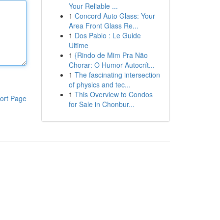
Your Reliable ...
1
Concord Auto Glass: Your
Area Front Glass Re...
1
Dos Pablo : Le Guide
Ultime
1
{Rindo de Mim Pra Não
Chorar: O Humor Autocrít...
1
The fascinating intersection
of physics and tec...
1
This Overview to Condos
ort Page
for Sale in Chonbur...