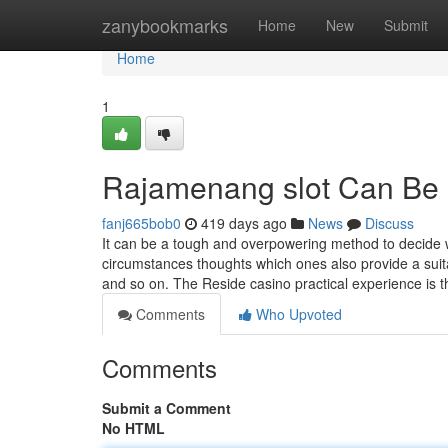
Home
zanybookmarks
Home
New
Submit
Home
1
Rajamenang slot Can Be
fanj665bob0
419 days ago
News
Discuss
It can be a tough and overpowering method to decide wh
circumstances thoughts which ones also provide a suita
and so on. The Reside casino practical experience is
Comments
Who Upvoted
Comments
Submit a Comment
No HTML