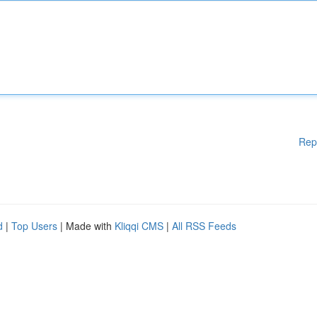
Rep
d
|
Top Users
| Made with
Kliqqi CMS
|
All RSS Feeds