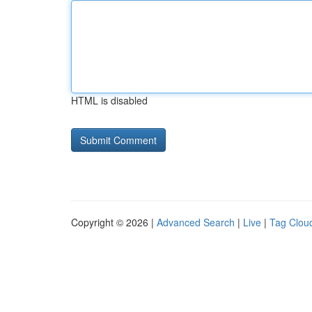
HTML is disabled
Copyright © 2026 |
Advanced Search
|
Live
|
Tag Clou