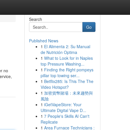
Search
Go
Published News
1
El Alimenta 2: Su Manual
de Nutrición Optima
1
What to Look for in Naples
top Pressure Washing...
1
Finding the Right pompeys
er no
pillar top towing ser...
ervice,
1
Betflix285: Is This The The
Video Hotspot?
1
加密貨幣賭場：未來趨勢與
風險
1
iGetVapeStore: Your
Ultimate Digital Vape D...
1
7 People's Skills AI Can't
Replicate
1
Area Furnace Technicians :