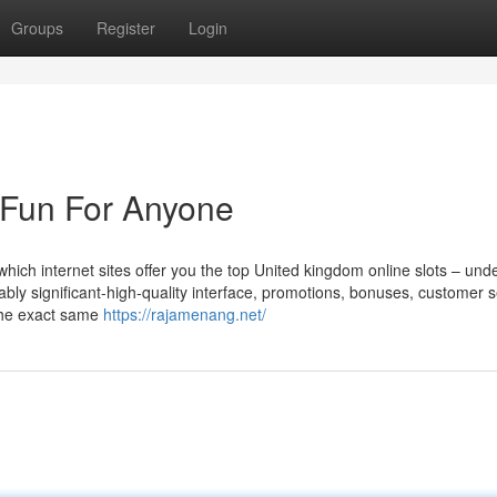
Groups
Register
Login
 Fun For Anyone
ich internet sites offer you the top United kingdom online slots – und
bly significant-high-quality interface, promotions, bonuses, customer s
 the exact same
https://rajamenang.net/