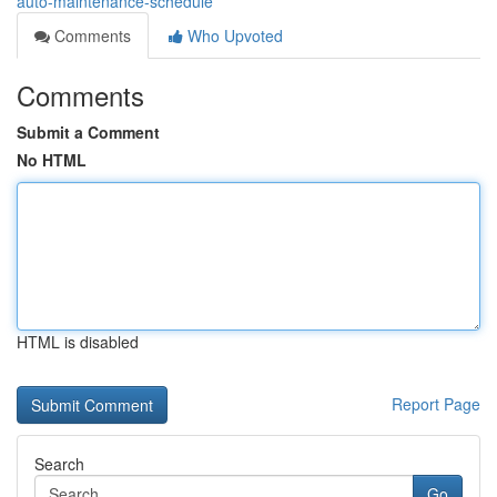
auto-maintenance-schedule
Comments
Who Upvoted
Comments
Submit a Comment
No HTML
HTML is disabled
Report Page
Search
Go