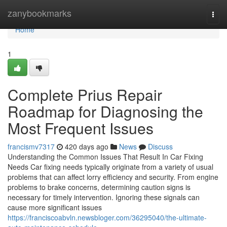
Home
zanybookmarks
Togg
navi
Home
1
Complete Prius Repair
Roadmap for Diagnosing the
Most Frequent Issues
francismv7317
420 days ago
News
Discuss
Understanding the Common Issues That Result In Car Fixing
Needs Car fixing needs typically originate from a variety of usual
problems that can affect lorry efficiency and security. From engine
problems to brake concerns, determining caution signs is
necessary for timely intervention. Ignoring these signals can
cause more significant issues
https://franciscoabvln.newsbloger.com/36295040/the-ultimate-