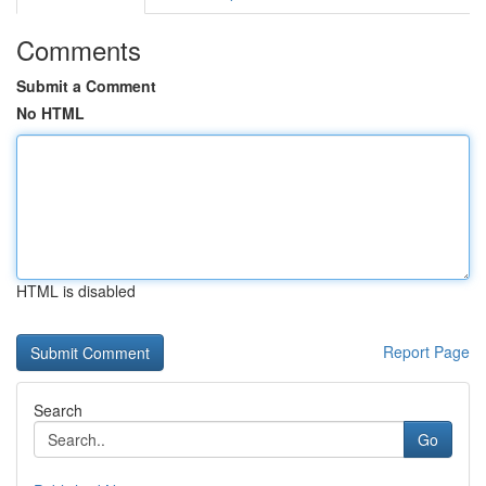
Comments
Submit a Comment
No HTML
HTML is disabled
Report Page
Search
Go