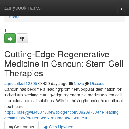
Home
zanybookmarks
Togg
navi
Home
1
Cutting-Edge Regenerative
Medicine in Cancun: Stem Cell
Therapies
agnesotke512305
420 days ago
News
Discuss
Cancun has become a leading/prominent/popular destination for
individuals seeking cutting-edge regenerative medicine/stem cell
therapies/medical solutions. With its thriving/booming/exceptional
healthcare
https://maeygwl343378.newsbloger.com/36269753/the-leading-
destination-for-stem-cell-treatments-in-cancun
Comments
Who Upvoted