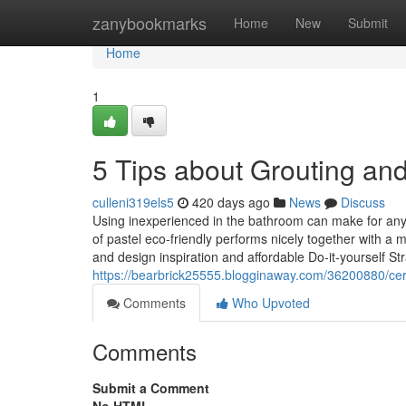
Home
zanybookmarks
Home
New
Submit
Home
1
5 Tips about Grouting an
culleni319els5
420 days ago
News
Discuss
Using inexperienced in the bathroom can make for any
of pastel eco-friendly performs nicely together with a
and design inspiration and affordable Do-it-yourself Str
https://bearbrick25555.blogginaway.com/36200880/ceram
Comments
Who Upvoted
Comments
Submit a Comment