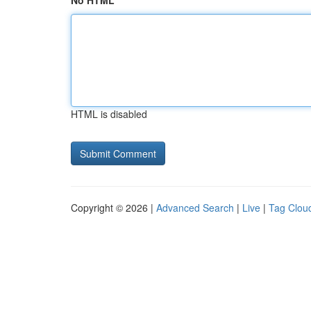
No HTML
HTML is disabled
Copyright © 2026 |
Advanced Search
|
Live
|
Tag Clou