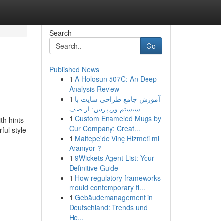
Search
Go
Published News
1
A Holosun 507C: An Deep
Analysis Review
1
آموزش جامع طراحی سایت با
سیستم وردپرس: از صف...
1
Custom Enameled Mugs by
th hints
Our Company: Creat...
ful style
1
Maltepe'de Vinç Hizmeti mi
Aranıyor ?
1
9Wickets Agent List: Your
Definitive Guide
1
How regulatory frameworks
mould contemporary fi...
1
Gebäudemanagement in
Deutschland: Trends und
He...