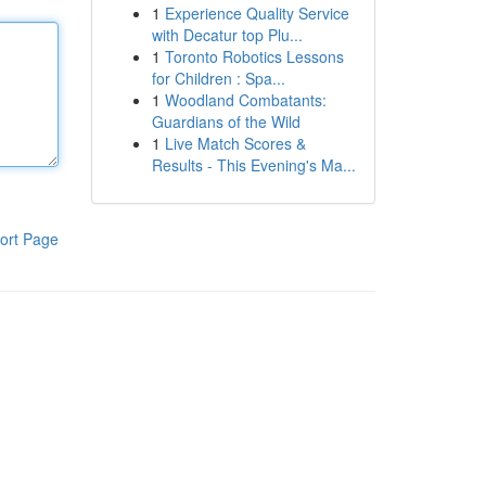
1
Experience Quality Service
with Decatur top Plu...
1
Toronto Robotics Lessons
for Children : Spa...
1
Woodland Combatants:
Guardians of the Wild
1
Live Match Scores &
Results - This Evening's Ma...
ort Page