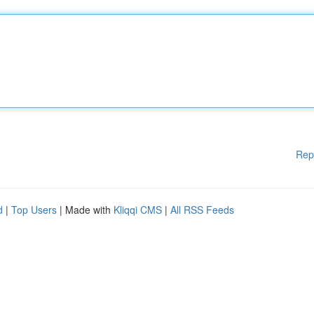
Rep
d
|
Top Users
| Made with
Kliqqi CMS
|
All RSS Feeds