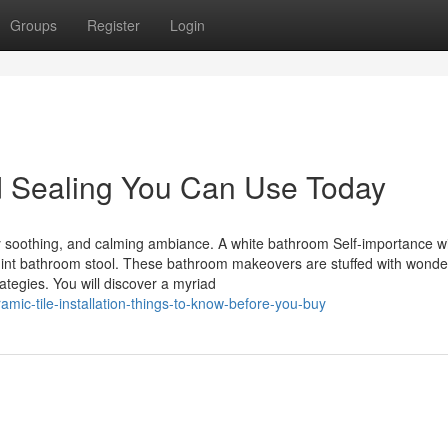
Groups
Register
Login
d Sealing You Can Use Today
 soothing, and calming ambiance. A white bathroom Self-importance wi
 mint bathroom stool. These bathroom makeovers are stuffed with wonder
ategies. You will discover a myriad
ic-tile-installation-things-to-know-before-you-buy