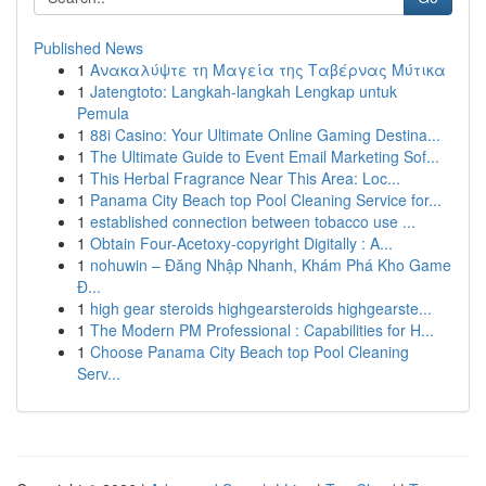
Published News
1
Ανακαλύψτε τη Μαγεία της Ταβέρνας Μύτικα
1
Jatengtoto: Langkah-langkah Lengkap untuk
Pemula
1
88i Casino: Your Ultimate Online Gaming Destina...
1
The Ultimate Guide to Event Email Marketing Sof...
1
This Herbal Fragrance Near This Area: Loc...
1
Panama City Beach top Pool Cleaning Service for...
1
established connection between tobacco use ...
1
Obtain Four-Acetoxy-copyright Digitally : A...
1
nohuwin – Đăng Nhập Nhanh, Khám Phá Kho Game
Đ...
1
high gear steroids highgearsteroids highgearste...
1
The Modern PM Professional : Capabilities for H...
1
Choose Panama City Beach top Pool Cleaning
Serv...