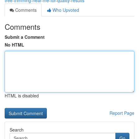
tree-trimming-near-me-for-quality-results
Comments
Who Upvoted
Comments
Submit a Comment
No HTML
HTML is disabled
Report Page
Search
Go