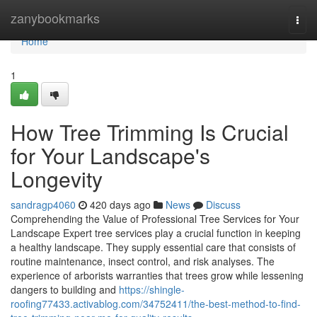
Home
zanybookmarks
Togg
navi
Home
1
How Tree Trimming Is Crucial
for Your Landscape's
Longevity
sandragp4060
420 days ago
News
Discuss
Comprehending the Value of Professional Tree Services for Your
Landscape Expert tree services play a crucial function in keeping
a healthy landscape. They supply essential care that consists of
routine maintenance, insect control, and risk analyses. The
experience of arborists warranties that trees grow while lessening
dangers to building and
https://shingle-
roofing77433.activablog.com/34752411/the-best-method-to-find-