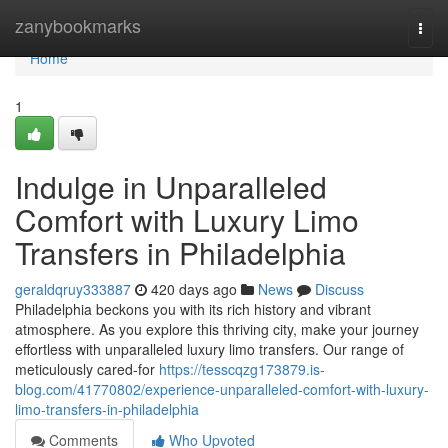
Home
zanybookmarks
Togg
navi
Home
1
Indulge in Unparalleled
Comfort with Luxury Limo
Transfers in Philadelphia
geraldqruy333887
420 days ago
News
Discuss
Philadelphia beckons you with its rich history and vibrant
atmosphere. As you explore this thriving city, make your journey
effortless with unparalleled luxury limo transfers. Our range of
meticulously cared-for
https://tesscqzg173879.is-
blog.com/41770802/experience-unparalleled-comfort-with-luxury-
limo-transfers-in-philadelphia
Comments
Who Upvoted