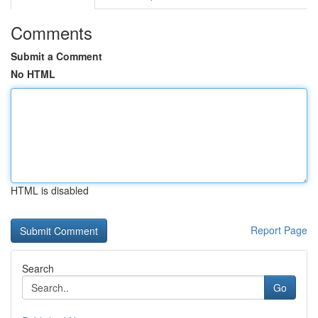
Comments
Submit a Comment
No HTML
HTML is disabled
Report Page
Search
Go