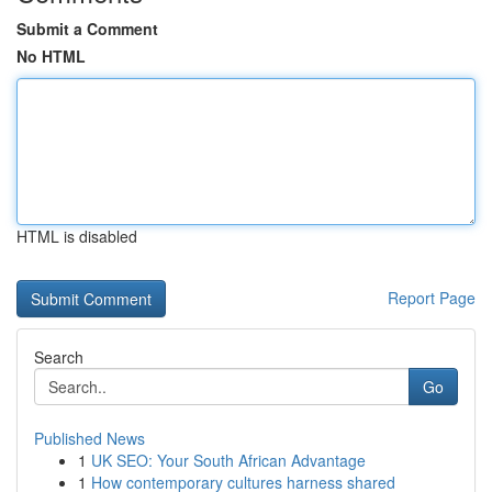
Submit a Comment
No HTML
HTML is disabled
Report Page
Search
Go
Published News
1
UK SEO: Your South African Advantage
1
How contemporary cultures harness shared