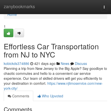
Home
zanybookmarks
Togg
navi
Home
1
Effortless Car Transportation
from NJ to NYC
kobickds374886
421 days ago
News
Discuss
Planning a trip from New Jersey to the Big Apple? Say goodbye to
chaotic commutes and hello to a convenient car service
experience. Our team of skilled drivers will get you efficiently to
your destination in comfort.
https://www.njlimoservice.com/new-
york-city/
Comments
Who Upvoted
Comments