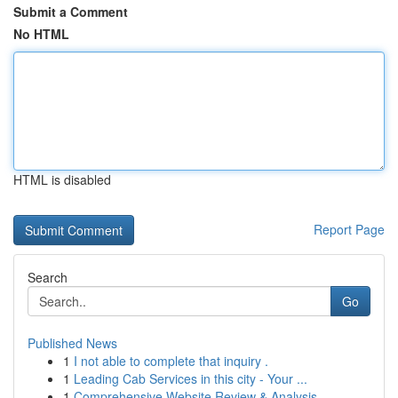
Submit a Comment
No HTML
HTML is disabled
Report Page
Search
Go
Published News
1
I not able to complete that inquiry .
1
Leading Cab Services in this city - Your ...
1
Comprehensive Website Review & Analysis