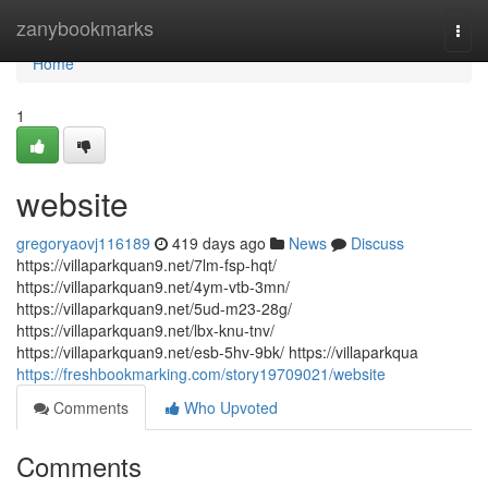
Home
zanybookmarks
Togg
navi
Home
1
website
gregoryaovj116189
419 days ago
News
Discuss
https://villaparkquan9.net/7lm-fsp-hqt/
https://villaparkquan9.net/4ym-vtb-3mn/
https://villaparkquan9.net/5ud-m23-28g/
https://villaparkquan9.net/lbx-knu-tnv/
https://villaparkquan9.net/esb-5hv-9bk/ https://villaparkqua
https://freshbookmarking.com/story19709021/website
Comments
Who Upvoted
Comments