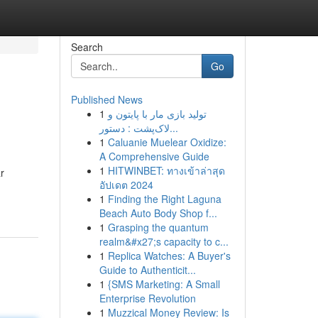
Search
Go
Published News
1
تولید بازی مار با پایتون و
لاک‌پشت : دستور...
1
Caluanie Muelear Oxidize:
A Comprehensive Guide
1
HITWINBET: ทางเข้าล่าสุด
r
อัปเดต 2024
1
Finding the Right Laguna
Beach Auto Body Shop f...
1
Grasping the quantum
realm&#x27;s capacity to c...
1
Replica Watches: A Buyer's
Guide to Authenticit...
1
{SMS Marketing: A Small
Enterprise Revolution
1
Muzzical Money Review: Is