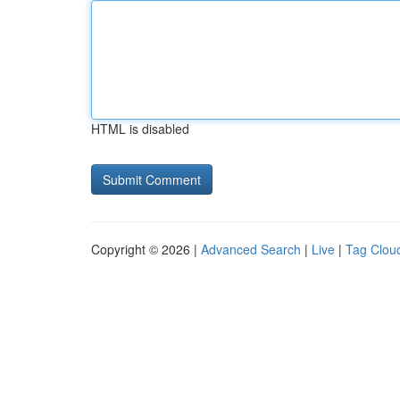
HTML is disabled
Copyright © 2026 |
Advanced Search
|
Live
|
Tag Clou