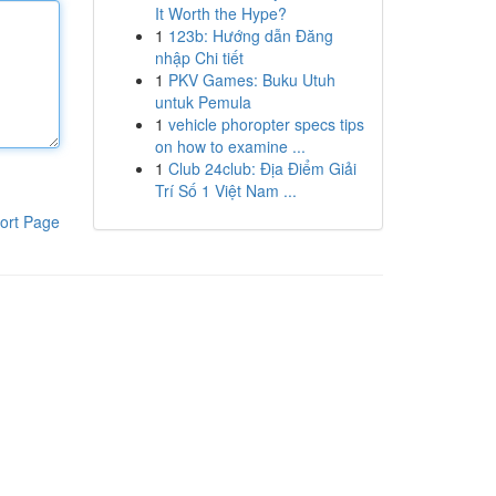
It Worth the Hype?
1
123b: Hướng dẫn Đăng
nhập Chi tiết
1
PKV Games: Buku Utuh
untuk Pemula
1
vehicle phoropter specs tips
on how to examine ...
1
Club 24club: Địa Điểm Giải
Trí Số 1 Việt Nam ...
ort Page