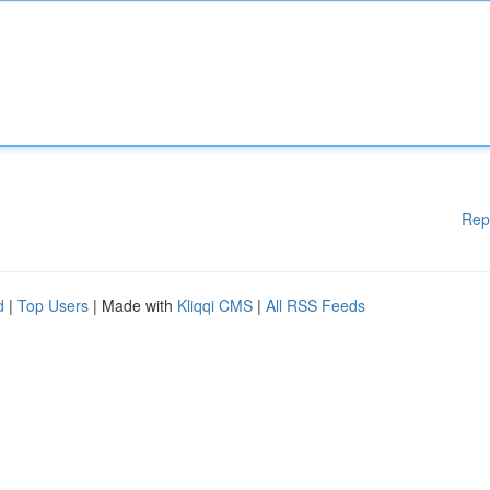
Rep
d
|
Top Users
| Made with
Kliqqi CMS
|
All RSS Feeds