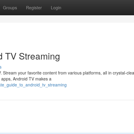
Groups
Register
Login
d TV Streaming
s
 Stream your favorite content from various platforms, all in crystal-clea
g of apps, Android TV makes a
mate_guide_to_android_tv_streaming