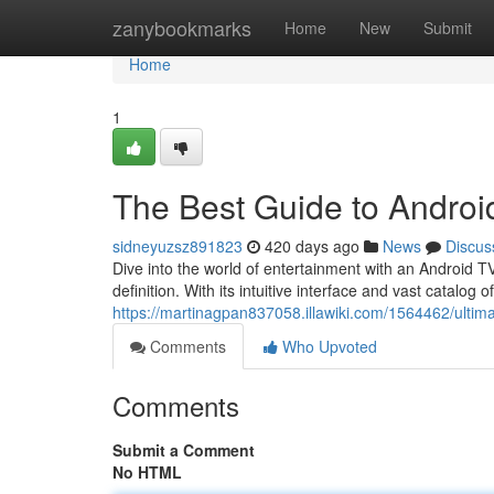
Home
zanybookmarks
Home
New
Submit
Home
1
The Best Guide to Androi
sidneyuzsz891823
420 days ago
News
Discus
Dive into the world of entertainment with an Android TV.
definition. With its intuitive interface and vast catalo
https://martinagpan837058.illawiki.com/1564462/ulti
Comments
Who Upvoted
Comments
Submit a Comment
No HTML