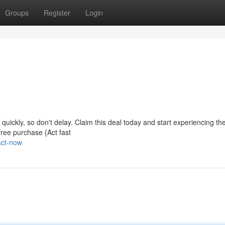
Groups
Register
Login
s
p quickly, so don't delay. Claim this deal today and start experiencing th
free purchase {Act fast
act-now