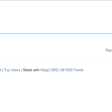
Rep
d
|
Top Users
| Made with
Kliqqi CMS
|
All RSS Feeds