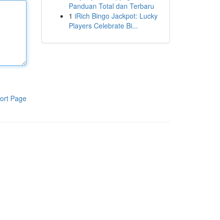
Panduan Total dan Terbaru
1
iRich Bingo Jackpot: Lucky
Players Celebrate Bi...
ort Page