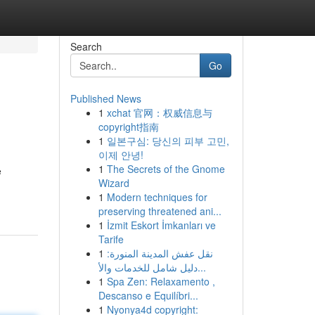
Search
Go
Published News
1
xchat 官网：权威信息与
copyright指南
1
일본구심: 당신의 피부 고민,
이제 안녕!
1
The Secrets of the Gnome
e
Wizard
1
Modern techniques for
preserving threatened ani...
1
İzmit Eskort İmkanları ve
Tarife
1
نقل عفش المدينة المنورة:
دليل شامل للخدمات والأ...
1
Spa Zen: Relaxamento ,
Descanso e Equilíbri...
1
Nyonya4d copyright: