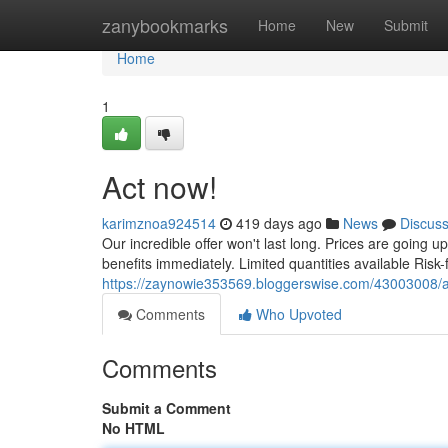
Home
zanybookmarks
Home
New
Submit
Home
1
Act now!
karimznoa924514
419 days ago
News
Discus
Our incredible offer won't last long. Prices are going u
benefits immediately. Limited quantities available Risk-
https://zaynowie353569.bloggerswise.com/43003008/
Comments
Who Upvoted
Comments
Submit a Comment
No HTML