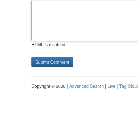
HTML is disabled
Copyright © 2026 |
Advanced Search
|
Live
|
Tag Clou