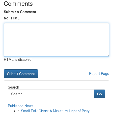
Comments
Submit a Comment
No HTML
HTML is disabled
Report Page
Search
Go
Published News
1
Small Folk Cleric: A Miniature Light of Piety