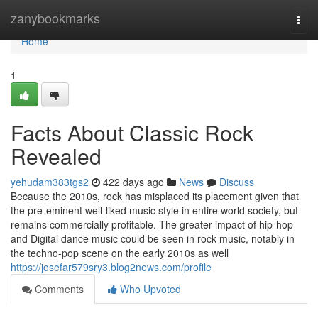
Home
zanybookmarks
Togg
navi
Home
1
Facts About Classic Rock
Revealed
yehudam383tgs2
422 days ago
News
Discuss
Because the 2010s, rock has misplaced its placement given that
the pre-eminent well-liked music style in entire world society, but
remains commercially profitable. The greater impact of hip-hop
and Digital dance music could be seen in rock music, notably in
the techno-pop scene on the early 2010s as well
https://josefar579sry3.blog2news.com/profile
Comments
Who Upvoted