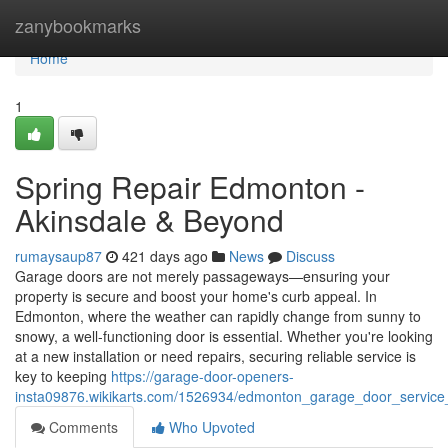
Home
zanybookmarks
Home
1
Spring Repair Edmonton -
Akinsdale & Beyond
rumaysaup87
421 days ago
News
Discuss
Garage doors are not merely passageways—ensuring your
property is secure and boost your home's curb appeal. In
Edmonton, where the weather can rapidly change from sunny to
snowy, a well-functioning door is essential. Whether you're looking
at a new installation or need repairs, securing reliable service is
key to keeping
https://garage-door-openers-
insta09876.wikikarts.com/1526934/edmonton_garage_door_service_l
Comments
Who Upvoted