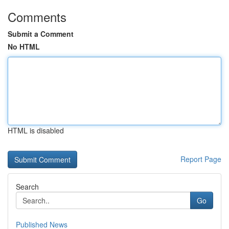
Comments
Submit a Comment
No HTML
HTML is disabled
Report Page
Search
Go
Published News