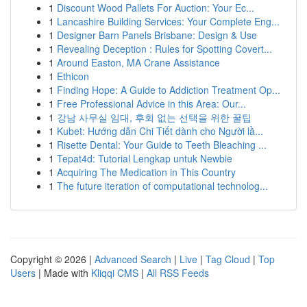
1
Discount Wood Pallets For Auction: Your Ec...
1
Lancashire Building Services: Your Complete Eng...
1
Designer Barn Panels Brisbane: Design & Use
1
Revealing Deception : Rules for Spotting Covert...
1
Around Easton, MA Crane Assistance
1
Ethicon
1
Finding Hope: A Guide to Addiction Treatment Op...
1
Free Professional Advice in this Area: Our...
1
강남 사무실 임대, 후회 없는 선택을 위한 꿀팁
1
Kubet: Hướng dẫn Chi Tiết dành cho Người lầ...
1
Risette Dental: Your Guide to Teeth Bleaching ...
1
Tepat4d: Tutorial Lengkap untuk Newbie
1
Acquiring The Medication in This Country
1
The future iteration of computational technolog...
Copyright © 2026 |
Advanced Search
|
Live
|
Tag Cloud
|
Top
Users
| Made with
Kliqqi CMS
|
All RSS Feeds