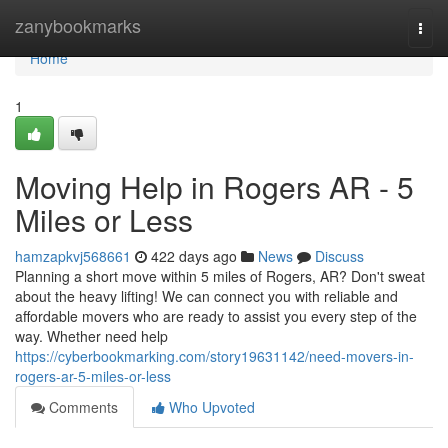
Home
zanybookmarks
Togg
navi
Home
1
Moving Help in Rogers AR - 5
Miles or Less
hamzapkvj568661
422 days ago
News
Discuss
Planning a short move within 5 miles of Rogers, AR? Don't sweat
about the heavy lifting! We can connect you with reliable and
affordable movers who are ready to assist you every step of the
way. Whether need help
https://cyberbookmarking.com/story19631142/need-movers-in-
rogers-ar-5-miles-or-less
Comments
Who Upvoted