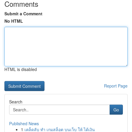
Comments
Submit a Comment
No HTML
HTML is disabled
Report Page
Search
Go
Published News
1
เคล็ดลับ ทำ เกมสล็อต บนเว็บ ให้ ได้เงิน