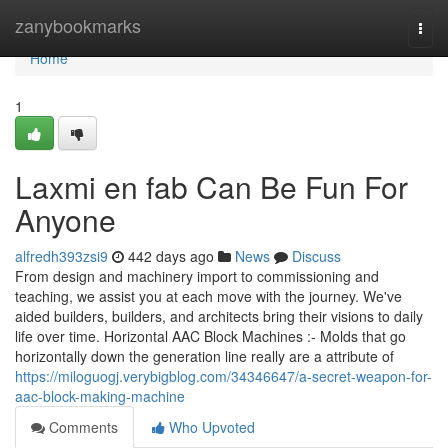
Home
zanybookmarks
Togg
navi
Home
1
Laxmi en fab Can Be Fun For
Anyone
alfredh393zsi9
442 days ago
News
Discuss
From design and machinery import to commissioning and
teaching, we assist you at each move with the journey. We've
aided builders, builders, and architects bring their visions to daily
life over time. Horizontal AAC Block Machines :- Molds that go
horizontally down the generation line really are a attribute of
https://miloguogj.verybigblog.com/34346647/a-secret-weapon-for-
aac-block-making-machine
Comments
Who Upvoted