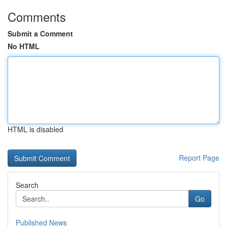
Comments
Submit a Comment
No HTML
HTML is disabled
Report Page
Search
Go
Published News