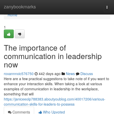
Home
zanybookmarks
Togg
navi
Home
1
The importance of
communication in leadership
now
roxannnxic576750
442 days ago
News
Discuss
Here are a few practical suggestions to take note of if you want to
enhance your interaction skills. When taking a look at various
examples of communication in leadership in the workplace,
something that will
https://janiceeolp788383.aboutyoublog.com/40017206/various-
communication-skills-for-leaders-to-possess
Comments
Who Upvoted