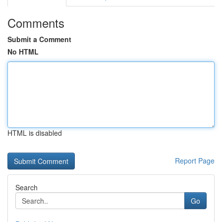
Comments
Submit a Comment
No HTML
HTML is disabled
Report Page
Search
Go