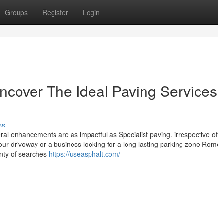
Groups
Register
Login
cover The Ideal Paving Services
ss
ral enhancements are as impactful as Specialist paving. irrespective of
ur driveway or a business looking for a long lasting parking zone Rem
lenty of searches
https://useasphalt.com/