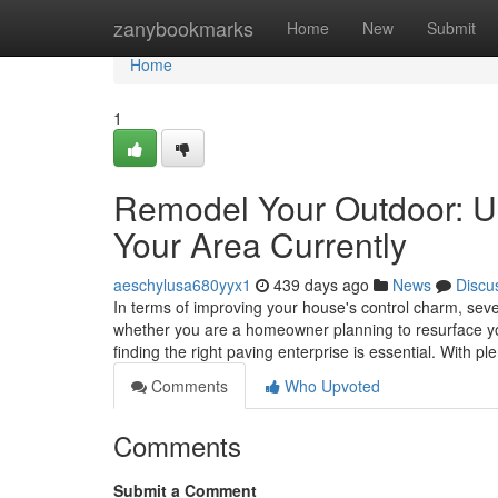
Home
zanybookmarks
Home
New
Submit
Home
1
Remodel Your Outdoor: Un
Your Area Currently
aeschylusa680yyx1
439 days ago
News
Discu
In terms of improving your house's control charm, seve
whether you are a homeowner planning to resurface yo
finding the right paving enterprise is essential. With p
Comments
Who Upvoted
Comments
Submit a Comment