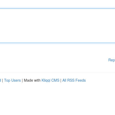
Rep
d
|
Top Users
| Made with
Kliqqi CMS
|
All RSS Feeds