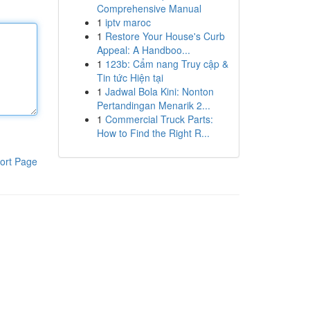
Comprehensive Manual
1
iptv maroc
1
Restore Your House's Curb
Appeal: A Handboo...
1
123b: Cẩm nang Truy cập &
Tin tức Hiện tại
1
Jadwal Bola Kini: Nonton
Pertandingan Menarik 2...
1
Commercial Truck Parts:
How to Find the Right R...
ort Page