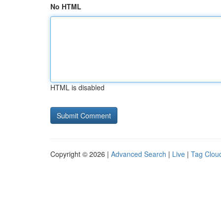
No HTML
HTML is disabled
Copyright © 2026 |
Advanced Search
|
Live
|
Tag Clou