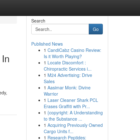
Search
Go
Published News
1
CandiCabz Casino Review:
 In
Is it Worth Playing?
1
Locate Discomfort :
Chiropractic Services i...
1
M24 Advertising: Drive
Sales
1
Aasimar Monk: Divine
edy,
Warrior
1
Laser Cleaner Shark PCL
Erases Graffiti with Pr...
1
{copyright: A Understanding
to the Substance ...
1
Acquiring Previously Owned
Cargo Units f...
1
Research Peptides: