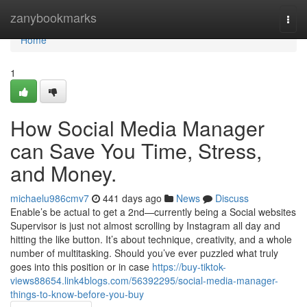
Home
zanybookmarks
Togg
navi
Home
1
How Social Media Manager
can Save You Time, Stress,
and Money.
michaelu986cmv7
441 days ago
News
Discuss
Enable’s be actual to get a 2nd—currently being a Social websites
Supervisor is just not almost scrolling by Instagram all day and
hitting the like button. It’s about technique, creativity, and a whole
number of multitasking. Should you’ve ever puzzled what truly
goes into this position or in case
https://buy-tiktok-
views88654.link4blogs.com/56392295/social-media-manager-
things-to-know-before-you-buy