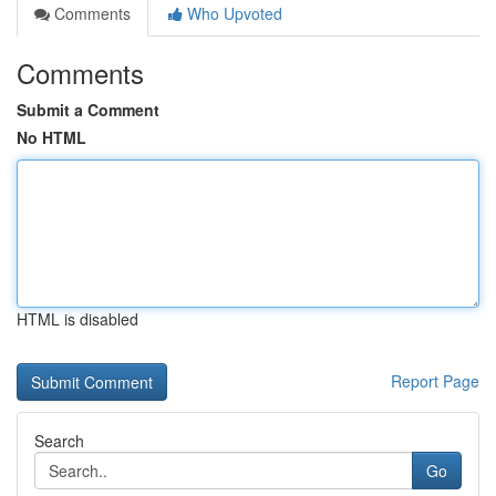
Comments
Who Upvoted
Comments
Submit a Comment
No HTML
HTML is disabled
Report Page
Search
Go