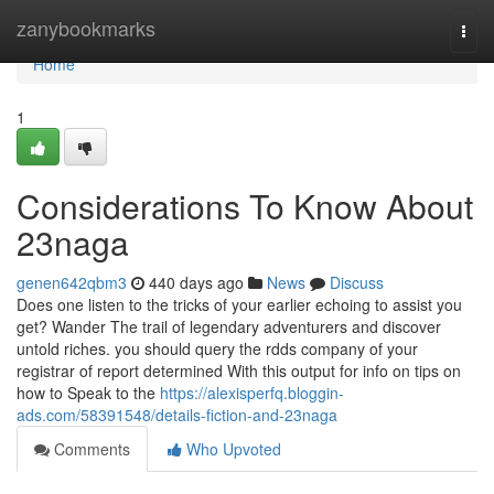
Home
zanybookmarks
Togg
navi
Home
1
Considerations To Know About
23naga
genen642qbm3
440 days ago
News
Discuss
Does one listen to the tricks of your earlier echoing to assist you
get? Wander The trail of legendary adventurers and discover
untold riches. you should query the rdds company of your
registrar of report determined With this output for info on tips on
how to Speak to the
https://alexisperfq.bloggin-
ads.com/58391548/details-fiction-and-23naga
Comments
Who Upvoted