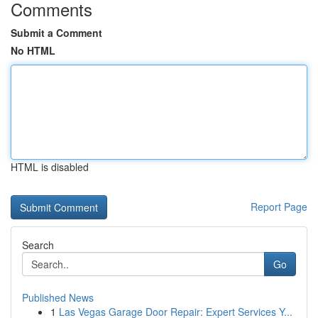
Comments
Submit a Comment
No HTML
HTML is disabled
Report Page
Search
Go
Published News
1
Las Vegas Garage Door Repair: Expert Services Y...