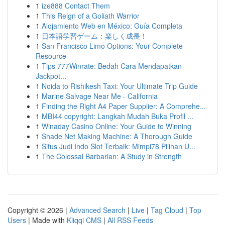
1
ize888 Contact Them
1
This Reign of a Goliath Warrior
1
Alojamiento Web en México: Guía Completa
1
日本語学習ゲーム：楽しく成長！
1
San Francisco Limo Options: Your Complete
Resource
1
Tips 777Winrate: Bedah Cara Mendapatkan
Jackpot...
1
Noida to Rishikesh Taxi: Your Ultimate Trip Guide
1
Marine Salvage Near Me - California
1
Finding the Right A4 Paper Supplier: A Comprehe...
1
MBI44 copyright: Langkah Mudah Buka Profil ...
1
Winaday Casino Online: Your Guide to Winning
1
Shade Net Making Machine: A Thorough Guide
1
Situs Judi Indo Slot Terbaik: Mimpi78 Pilihan U...
1
The Colossal Barbarian: A Study in Strength
Copyright © 2026 |
Advanced Search
|
Live
|
Tag Cloud
|
Top
Users
| Made with
Kliqqi CMS
|
All RSS Feeds