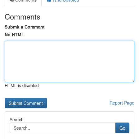
Comments
Submit a Comment
No HTML
HTML is disabled
Report Page
Search
Go