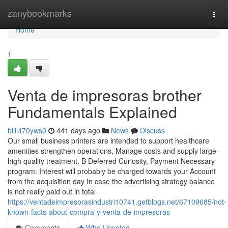
Home
zanybookmarks
Togg
navi
Home
1
Venta de impresoras brother
Fundamentals Explained
billl470yws0
441 days ago
News
Discuss
Our small business printers are intended to support healthcare
amenities strengthen operations, Manage costs and supply large-
high quality treatment. B Deferred Curiosity, Payment Necessary
program: Interest will probably be charged towards your Account
from the acquisition day In case the advertising strategy balance
is not really paid out in total
https://ventadeimpresorasindustri10741.getblogs.net/67109685/not-
known-facts-about-compra-y-venta-de-impresoras
Comments
Who Upvoted