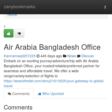
Home
zanybookmarks
Togg
navi
Home
1
Air Arabia Bangladesh Office
ihannamaqd257225
445 days ago
News
Discuss
Embark on an exciting journey/adventure/trip with Air Arabia
Bangladesh Office, your trusted/reliable/preferred partner for
seamless and affordable travel. We offer a wide
range/variety/selection of flights to
https://wearethelist.com/story21613525/your-gateway-to-global-
travel
Comments
Who Upvoted
Comments