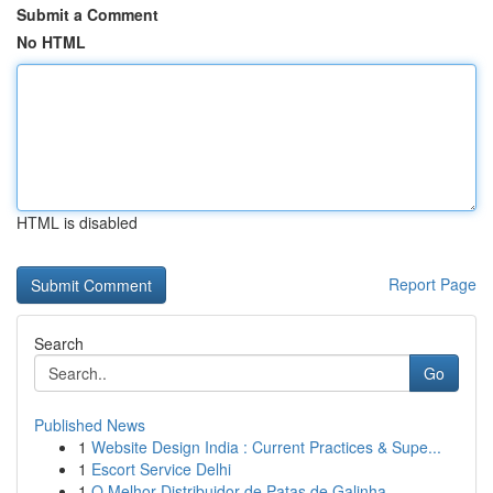
Submit a Comment
No HTML
HTML is disabled
Report Page
Search
Go
Published News
1
Website Design India : Current Practices & Supe...
1
Escort Service Delhi
1
O Melhor Distribuidor de Patas de Galinha...