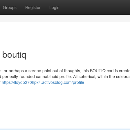
Groups
Register
Login
 boutiq
e, or perhaps a serene point out of thoughts, this BOUTIQ cart is creat
 perfectly-rounded cannabinoid profile. All spherical, within the celebra
y
https://lloydp270hpx4.activosblog.com/profile