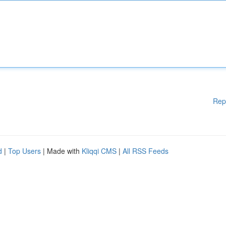
Rep
d
|
Top Users
| Made with
Kliqqi CMS
|
All RSS Feeds