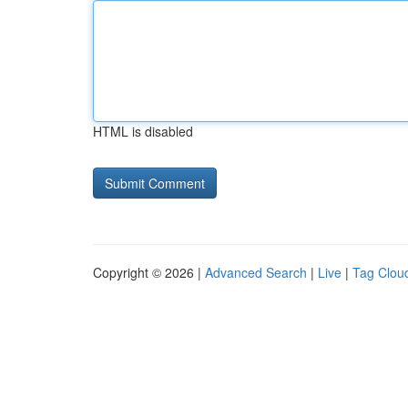
HTML is disabled
Copyright © 2026 |
Advanced Search
|
Live
|
Tag Clou