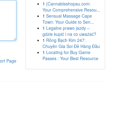
1
{Cannabisshopau.com:
Your Comprehensive Resou...
1
Sensual Massage Cape
Town: Your Guide to Sen...
1
Legalne prawo jazdy –
gdzie kupić i na co uważać?
1
Rồng Bạch Kim 247:
Chuyên Gia Soi Đề Hàng Đầu
1
Locating for Buy Game
Passes : Your Best Resource
ort Page