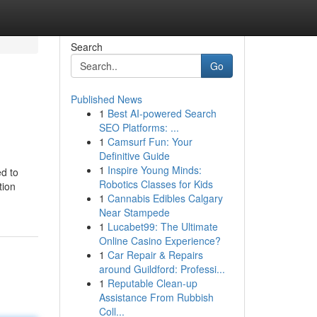
Search
Go
Published News
1
Best AI-powered Search
SEO Platforms: ...
1
Camsurf Fun: Your
Definitive Guide
1
Inspire Young Minds:
ed to
Robotics Classes for Kids
tion
1
Cannabis Edibles Calgary
Near Stampede
1
Lucabet99: The Ultimate
Online Casino Experience?
1
Car Repair & Repairs
around Guildford: Professi...
1
Reputable Clean-up
Assistance From Rubbish
Coll...