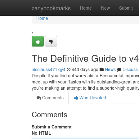
Home
zanybookmarks
Home
New
Submit
Home
1
The Definitive Guide to v4
nicolauss471iqy4
443 days ago
News
Discuss
Despite if you find out worry aid, a Resourceful Improv
meet up with your Tastes with its outstanding-great and
you’re making an attempt to find a superior-high qualit
Comments
Who Upvoted
Comments
Submit a Comment
No HTML