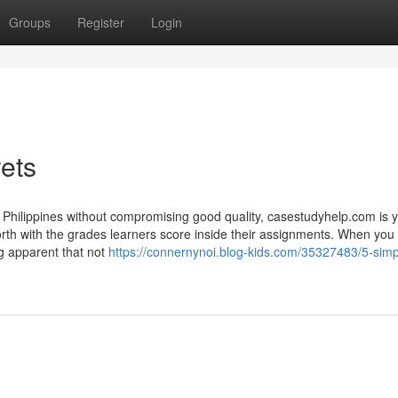
Groups
Register
Login
ets
n Philippines without compromising good quality, casestudyhelp.com is 
orth with the grades learners score inside their assignments. When you
ng apparent that not
https://connernynoi.blog-kids.com/35327483/5-simp