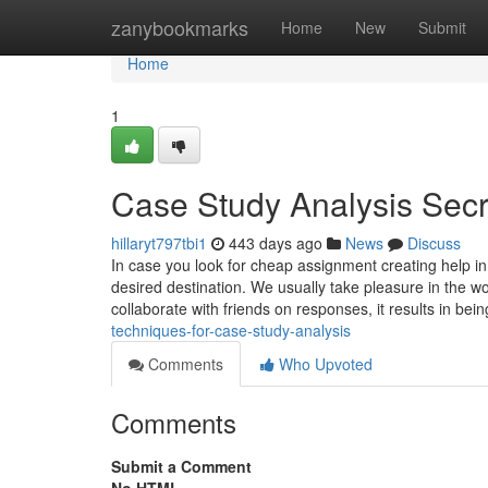
Home
zanybookmarks
Home
New
Submit
Home
1
Case Study Analysis Secr
hillaryt797tbi1
443 days ago
News
Discuss
In case you look for cheap assignment creating help i
desired destination. We usually take pleasure in the w
collaborate with friends on responses, it results in bei
techniques-for-case-study-analysis
Comments
Who Upvoted
Comments
Submit a Comment