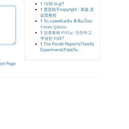
1
123b là gì?
1
爱思助手copyright：新版 及
设置教程
1
รับ แอพพลิเคชั่น ที่เชียงใหม่:
รวมจบ รูปแบบ
1
암호화폐 카지노: 안전하고
투명한 미래?
1
The Pundit Report'sTheirIts
ExperimentsTrialsTe...
ort Page