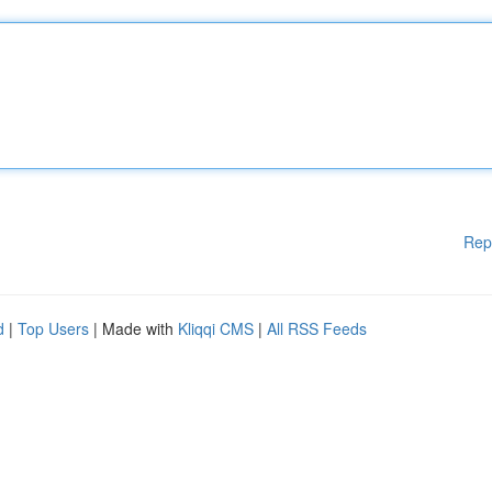
Rep
d
|
Top Users
| Made with
Kliqqi CMS
|
All RSS Feeds