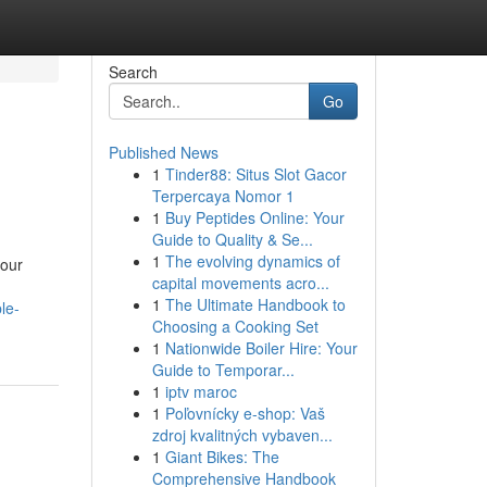
Search
Go
Published News
1
Tinder88: Situs Slot Gacor
Terpercaya Nomor 1
1
Buy Peptides Online: Your
Guide to Quality & Se...
1
The evolving dynamics of
your
capital movements acro...
1
The Ultimate Handbook to
le-
Choosing a Cooking Set
1
Nationwide Boiler Hire: Your
Guide to Temporar...
1
iptv maroc
1
Poľovnícky e-shop: Vaš
zdroj kvalitných vybaven...
1
Giant Bikes: The
Comprehensive Handbook