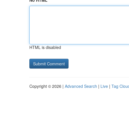
No HTML
HTML is disabled
Copyright © 2026 |
Advanced Search
|
Live
|
Tag Clou