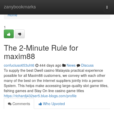
Home
zanybookmarks
Togg
navi
Home
1
The 2-Minute Rule for
maxim88
confuciuso653uht6
444 days ago
News
Discuss
To supply the best Dwell casino Malaysia practical experience
possible for all Maxim88 customers, we convey with each other
many of the best on the internet suppliers jointly into a person
System. This helps make accessing large-quality slot game titles,
fishing games and Stay On line casino game titles
https://richardj432ser5.blue-blogs.com/profile
Comments
Who Upvoted