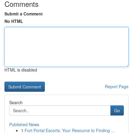
Comments
Submit a Comment
No HTML
HTML is disabled
Report Page
Search
Go
Published News
1
Fort Portal Escorts: Your Resource to Finding ...